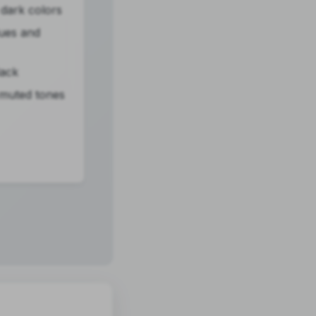
dark colors
lues and
lack
 muted tones