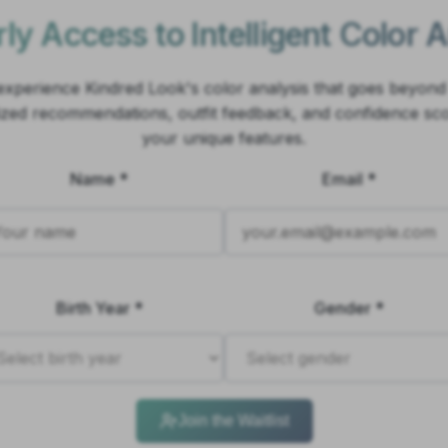
ly Access to Intelligent Color 
o experience Kindred Look's color analysis that goes beyond
ized recommendations, outfit feedback, and confidence sc
your unique features.
Name *
Email *
Birth Year *
Gender *
Join the Waitlist