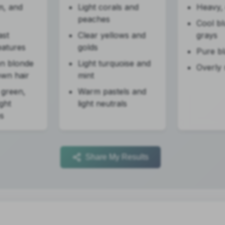
m, and
Light corals and
Heavy, 
peaches
Cool b
ast
Clear yellows and
grays
eatures
golds
Pure b
en blonde
Light turquoise and
Overly
own hair
mint
 green,
Warm pastels and
ight
light neutrals
s
Share My Results