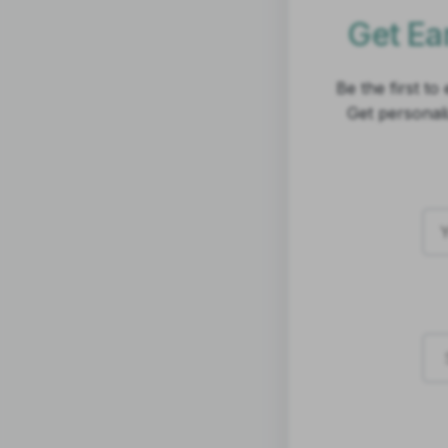
Get Ear
Be the first t
Get personal