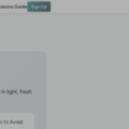
asons Guide
Sign Up
n light, fresh
s to Avoid