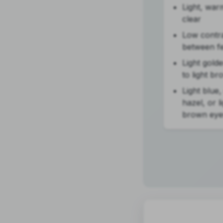
Light, war
clear
Low contr
between f
Light gold
to light br
Light blue,
hazel, or l
brown eye