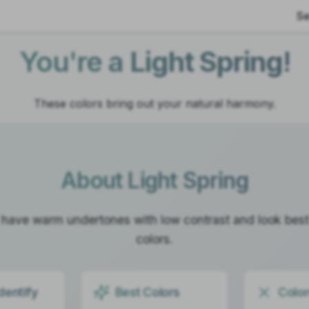
Se
You're a
Light Spring
!
These colors bring out your natural harmony.
About
Light Spring
 have warm undertones with low contrast and look best i
colors.
dentify
Best Colors
Color