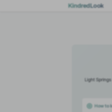
KindredLook
Light Springs
How to I