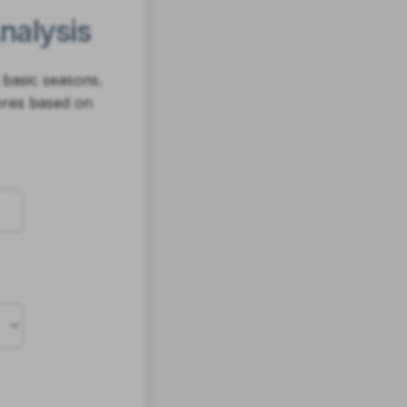
Analysis
 basic seasons.
ores based on